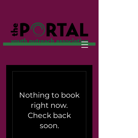
Nothing to book
right now.
Check back
soon.