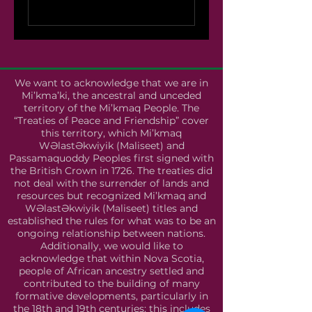
We want to acknowledge that we are in
Mi’kma’ki, the ancestral and unceded
territory of the Mi’kmaq People. The
“Treaties of Peace and Friendship” cover
this territory, which Mi’kmaq
WƏlastƏkwiyik (Maliseet) and
Passamaquoddy Peoples first signed with
the British Crown in 1726. The treaties did
not deal with the surrender of lands and
resources but recognized Mi’kmaq and
WƏlastƏkwiyik (Maliseet) titles and
established the rules for what was to be an
ongoing relationship between nations.
Additionally, we would like to
acknowledge that within Nova Scotia,
people of African ancestry settled and
contributed to the building of many
formative developments, particularly in
the 18th and 19th centuries; this includes