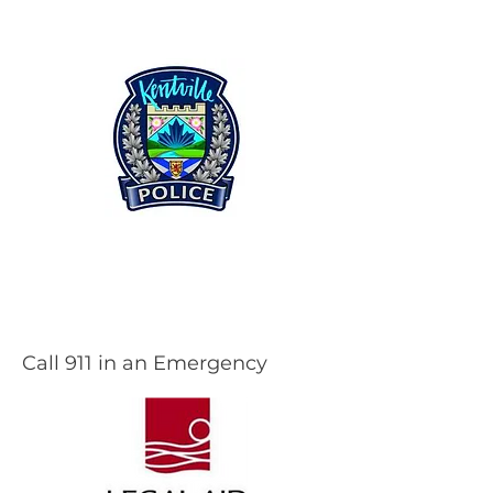
RCMP
Call 911 in an Emergency